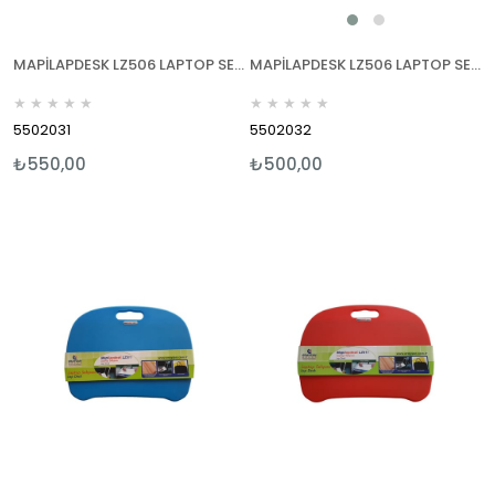
MAPİLAPDESK LZ506 LAPTOP SEHPALARI MAVİ
MAPİLAPDESK LZ506 LAPTOP SEHPALARI KIRMIZI
★
★
★
★
★
★
★
★
★
★
5502031
5502032
₺550,00
₺500,00