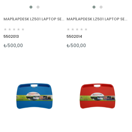
MAPİLAPDESK LZ501 LAPTOP SEHPALARI YEŞİL
MAPİLAPDESK LZ501 LAPTOP SEHPALARI MOR
★
★
★
★
★
★
★
★
★
★
5502013
5502014
₺500,00
₺500,00