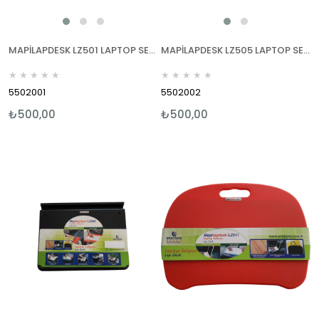
MAPİLAPDESK LZ501 LAPTOP SEHPALARI SİYAH
MAPİLAPDESK LZ505 LAPTOP SEHPALARI SİYAH
★
★
★
★
★
★
★
★
★
★
5502001
5502002
₺500,00
₺500,00