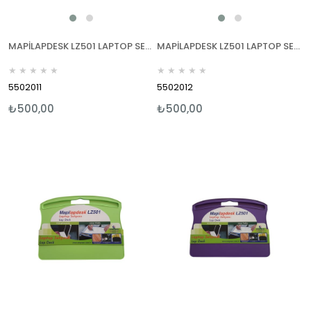
MAPİLAPDESK LZ501 LAPTOP SEHPALARI MAVİ
MAPİLAPDESK LZ501 LAPTOP SEHPALARI KIRMIZI
★
★
★
★
★
★
★
★
★
★
5502011
5502012
₺500,00
₺500,00