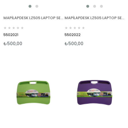
MAPİLAPDESK LZ505 LAPTOP SEHPALARI MAVİ
MAPİLAPDESK LZ505 LAPTOP SEHPALARI KIRMIZI
★
★
★
★
★
★
★
★
★
★
5502021
5502022
₺500,00
₺500,00