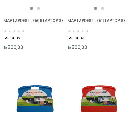
MAPİLAPDESK LZ506 LAPTOP SEHPALARI SİYAH
MAPİLAPDESK LZ511 LAPTOP SEHPALARI SİYAH
★
★
★
★
★
★
★
★
★
★
5502003
5502004
₺500,00
₺500,00