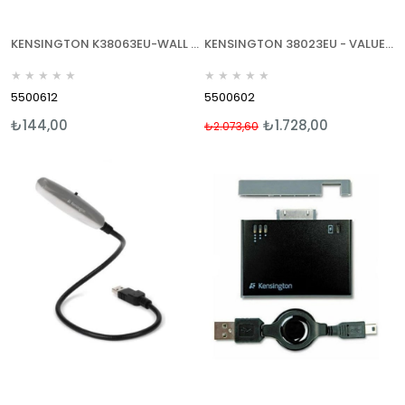
KENSINGTON K38063EU-WALL CHARGER USB -DUVAR TP USB ŞARJ CHZ-MİNİ VE MİCRO USB
KENSINGTON 38023EU - VALUE WALL - DUVAR TİPİ NOTEBOOK GÜÇ ADAPTÖRÜ 90 WATT
★
★
★
★
★
★
★
★
★
★
5500612
5500602
₺144,00
₺1.728,00
₺2.073,60
%17
İndirim
%17İndirim