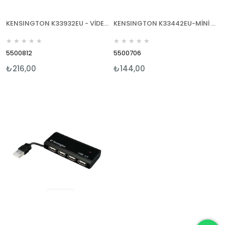
KENSINGTON K33932EU - VİDEO CHAT LİGHT - NOTEBOOK LAMBASI
KENSINGTON K33442EU-MİNİ YEDEK BATARYA ŞARJ KİTİ & ŞARJ CİHAZI-İPOD/ IPHONE
★
★
★
★
★
★
★
★
★
★
5500812
5500706
₺216,00
₺144,00