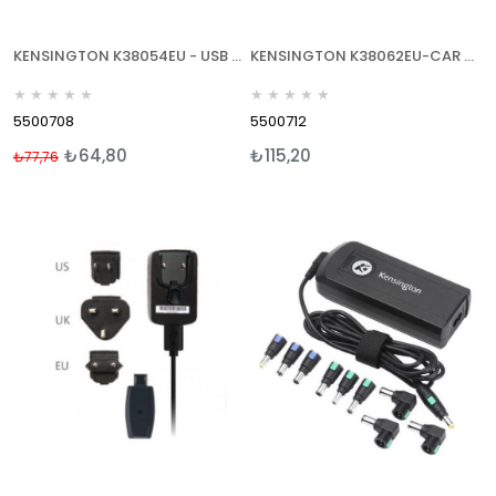
KENSINGTON K38054EU - USB CAR CHARGER - USB ARAÇ ŞARJ CİHAZI
KENSINGTON K38062EU-CAR CHARGER USB-ARAÇ İÇİ USB ŞARJ CİHAZI - MİNİ/MİCRO USB
★
★
★
★
★
★
★
★
★
★
5500708
5500712
₺64,80
₺115,20
₺77,76
%17
İndirim
%17İndirim