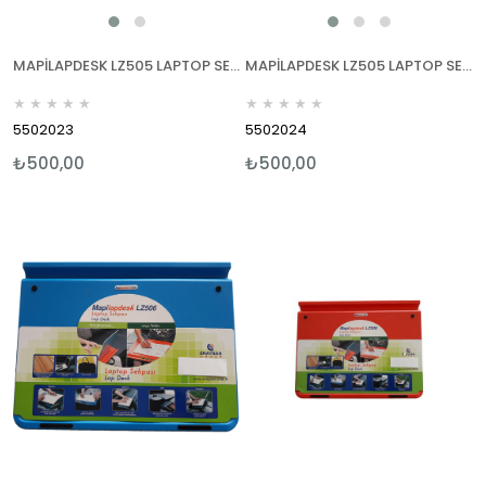
MAPİLAPDESK LZ505 LAPTOP SEHPALARI YEŞİL
MAPİLAPDESK LZ505 LAPTOP SEHPALARI MOR
★
★
★
★
★
★
★
★
★
★
5502023
5502024
₺500,00
₺500,00