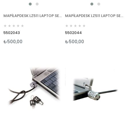
MAPİLAPDESK LZ511 LAPTOP SEHPALARI YEŞİL
MAPİLAPDESK LZ511 LAPTOP SEHPALARI PEMBE
★
★
★
★
★
★
★
★
★
★
5502043
5502044
₺500,00
₺500,00