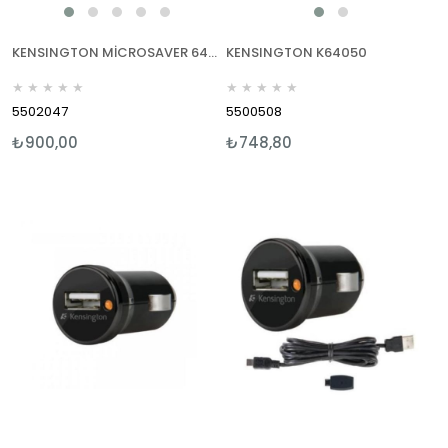
KENSINGTON MİCROSAVER 64020
KENSINGTON K64050
★
★
★
★
★
★
★
★
★
★
5502047
5500508
₺900,00
₺748,80