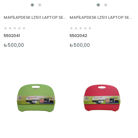
MAPİLAPDESK LZ511 LAPTOP SEHPALARI MAVİ
MAPİLAPDESK LZ511 LAPTOP SEHPALARI KIRMIZI
★
★
★
★
★
★
★
★
★
★
5502041
5502042
₺500,00
₺500,00