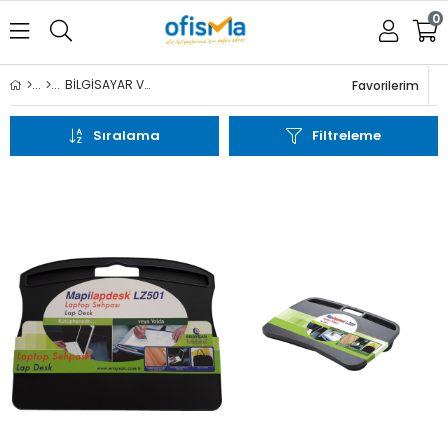
0
BİLGİSAYAR VE AKSESUARLARI
Favorilerim
Sıralama
Üye Girişi
Üye Ol
Filtreleme